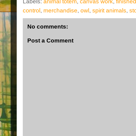
Labels:
animal totem
,
canvas work
,
finishe
control
,
merchandise
,
owl
,
spirit animals
,
st
No comments:
Post a Comment