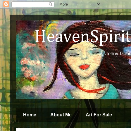
HeavenSpirit 
by Jenny Gabren
Home
About Me
Art For Sale