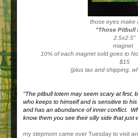
those eyes make 
"Those Pitbull
2.5x2.5"
magnet
10% of each magnet sold goes to N
$15
(plus tax and shipping, w
"The pitbull totem may seem scary at first, 
who keeps to himself and is sensitive to hi
and has an abundance of inner conflict. W
know them you see their silly side that just 
my stepmom came over Tuesday to visit and