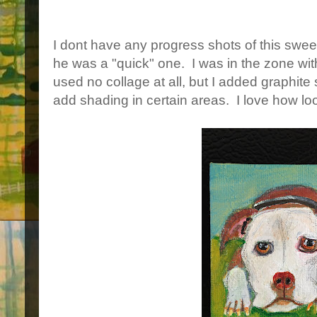
I dont have any progress shots of this sw
he was a "quick" one. I was in the zone with 
used no collage at all, but I added graphite 
add shading in certain areas. I love how loo