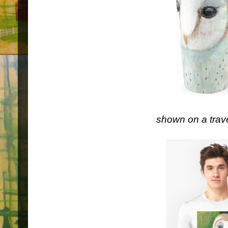
shown on a trav