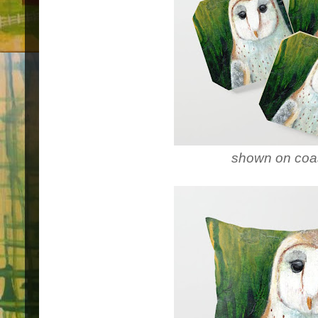
shown on coa