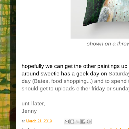
shown on a throw
hopefully we can get the other paintings up 
around sweetie has a geek day on
Saturday
day (Bates, food shopping...) and to spend 
should get to uploads either friday or sunda
until later,
Jenny
at
March 21, 2019