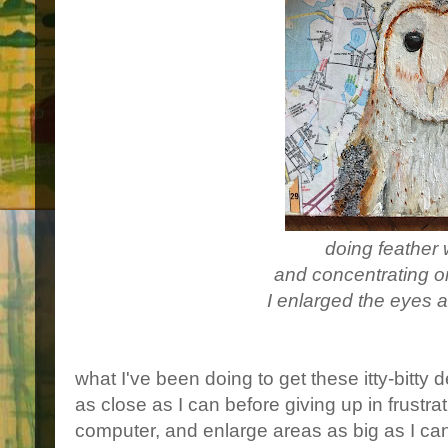
doing feather
and concentrating o
I enlarged the eyes a 
what I've been doing to get these itty-bitty d
as close as I can before giving up in frustrati
computer, and enlarge areas as big as I can,