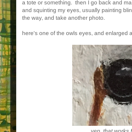
a tote or something. then I go back and ma
and squinting my eyes, usually painting bli
the way, and take another photo.
here's one of the owls eyes, and enlarged as
yep, that works 