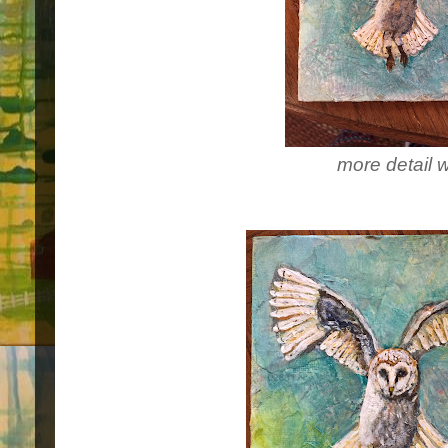
more detail 