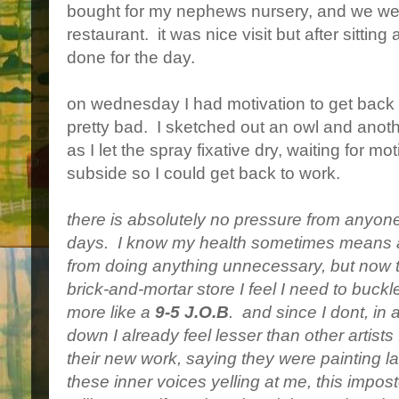
bought for my nephews nursery, and we wen
restaurant. it was nice visit but after sittin
done for the day.
on wednesday I had motivation to get back to
pretty bad. I sketched out an owl and ano
as I let the spray fixative dry, waiting for 
subside so I could get back to work.
there is absolutely no pressure from anyone 
days. I know my health sometimes means a 
from doing anything unnecessary, but now th
brick-and-mortar store I feel I need to buck
more like a
9-5 J.O.B
. and since I dont, in 
down I already feel lesser than other artist
their new work, saying they were painting la
these inner voices yelling at me, this impost