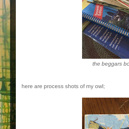
the beggars b
here are process shots of my owl;