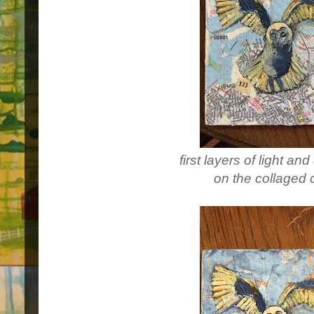
first layers of light a
on the collaged