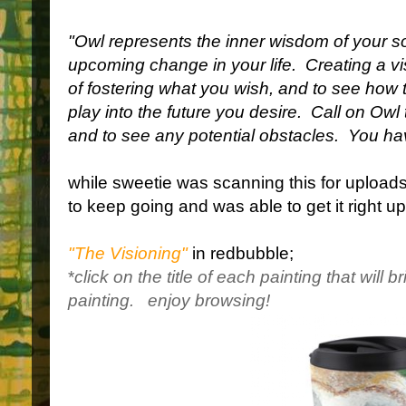
"Owl represents the inner wisdom of your s
upcoming change in your life.
Creating a v
of fostering what you wish, and to see how
play into the future you desire.
Call on Owl 
and to see any potential obstacles.
You hav
while sweetie was scanning this for uploads
to keep going and was able to get it right u
"The Visioning"
in redbubble;
*
click on the title of each painting that will b
painting.
enjoy browsing!