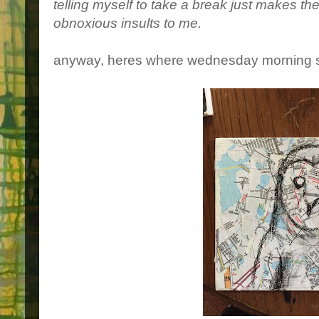
telling myself to take a break just makes t
obnoxious insults to me.
anyway, heres where wednesday morning 