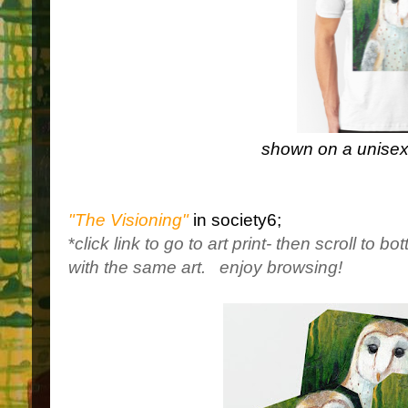
shown on a unisex 
"The Visioning"
in society6;
*
click link to go to art print- then scroll to b
with the same art.
enjoy browsing!