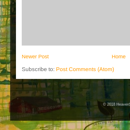
Newer Post
Home
Subscribe to:
Post Comments (Atom)
© 2018 HeavenS