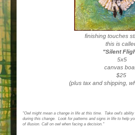
finishing touches st
this is call
"Silent Flig
5x5
canvas boa
$25
(plus tax and shipping, w
"Owl might mean a change in life at this time.  
Take owl's ability
during this change.  
Look for patterns and signs in life to help yo
of illusion. 
Call on owl when facing a decision."