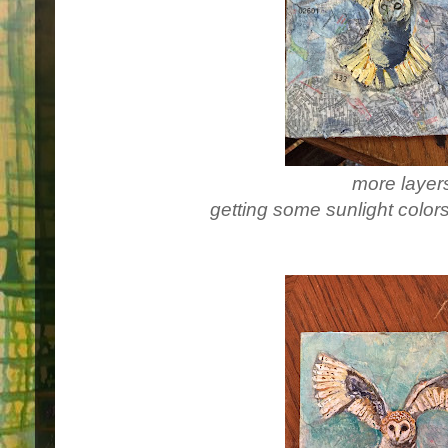
more layer
getting some sunlight colors