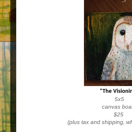
"The Visioni
5x5
canvas boa
$25
(plus tax and shipping, w