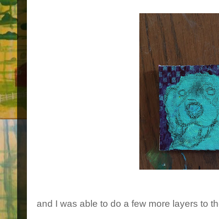
and I was able to do a few more layers to th