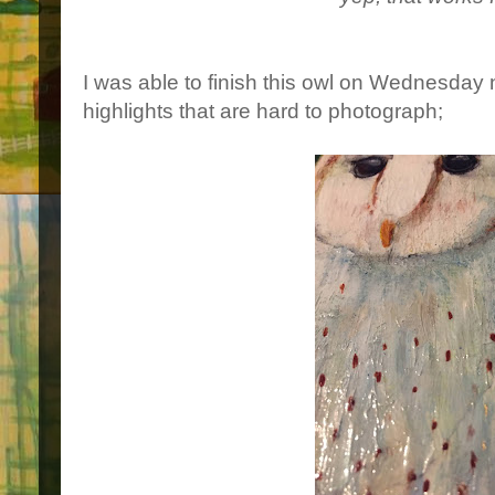
I was able to finish this owl on Wednesday 
highlights that are hard to photograph;