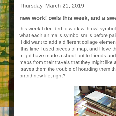
Thursday, March 21, 2019
new work! owls this week, and a sw
this week I decided to work with owl symbol
what each animal's symbolism is before pai
I did want to add a different collage elemen
this time I used pieces of map, and I love th
might have made a shout-out to friends and 
maps from their travels that they might like a
saves them the trouble of hoarding them t
brand new life, right?