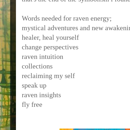
Words needed for raven energy;
mystical adventures and new awakeni
healer, heal yourself
change perspectives
raven intuition
collections
reclaiming my self
speak up
raven insights
fly free