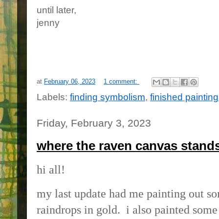
until later,
jenny
at
February 06, 2023
1 comment:
Labels:
finding symbolism
,
finished paintin
Friday, February 3, 2023
where the raven canvas stand
hi all!
my last update had me painting out so
raindrops in gold. i also painted some