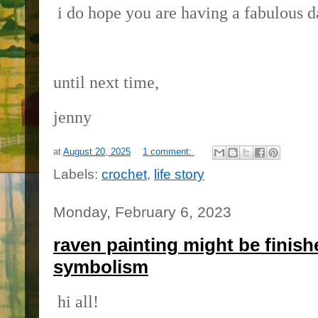
i do hope you are having a fabulous d
until next time,
jenny
at
August 20, 2025
1 comment:
Labels:
crochet
,
life story
Monday, February 6, 2023
raven painting might be finish
symbolism
hi all!