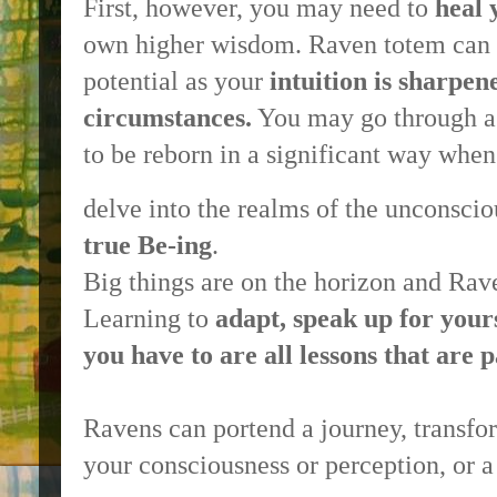
First, however, you may need to
heal 
own higher wisdom. Raven totem can 
potential as your
intuition is sharpen
circumstances.
You may go through a d
to be reborn in a significant way whe
delve into the realms of the unconsci
true Be-ing
.
Big things are on the horizon and Rav
Learning to
adapt, speak up for your
you have to are all lessons that are
Ravens can portend a journey, transfo
your consciousness or perception, or a