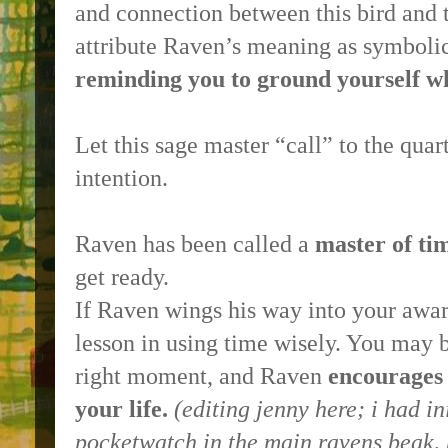
and connection between this bird and t
attribute Raven’s meaning as symboli
reminding you to ground yourself wh
Let this sage master “call” to the quar
intention.
Raven has been called a
master of ti
get ready.
If Raven wings his way into your awar
lesson in using time wisely. You may be
right moment, and Raven
encourages
your life.
(
editing jenny here
; i had i
pocketwatch in the main ravens beak, 