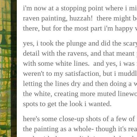
i'm now at a stopping point where i mi
raven painting, huzzah! there might b
there, but for the most part i'm happy 
yes, i took the plunge and did the scar
detail with the ravens, and that mean
with some white lines. and yes, i was
weren't to my satisfaction, but i mudd
letting the lines dry and then doing a
the white, creating more muted linewo
spots to get the look i wanted.
here's some close-up shots of a few of 
the painting as a whole- though it's rea