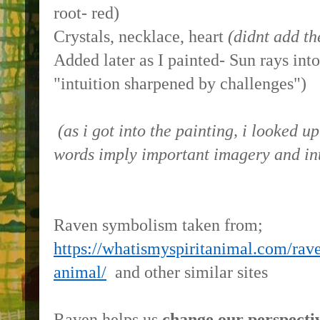
root- red)
Crystals, necklace, heart
(didnt add th
Added later as I painted- Sun rays into
"intuition sharpened by challenges")
(as i got into the painting, i looked 
words imply important imagery and int
Raven symbolism taken from;
https://whatismyspiritanimal.com/rav
animal/
and other similar sites
Raven helps us
change our perspecti