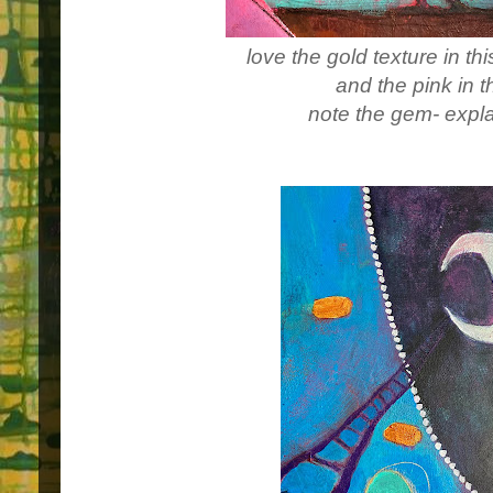
love the gold texture in th
and the pink in t
note the gem- expla