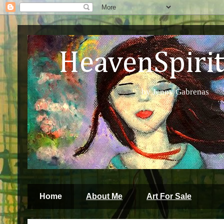
HeavenSpirit 
by Jenny Gabrenas
Home
About Me
Art For Sale