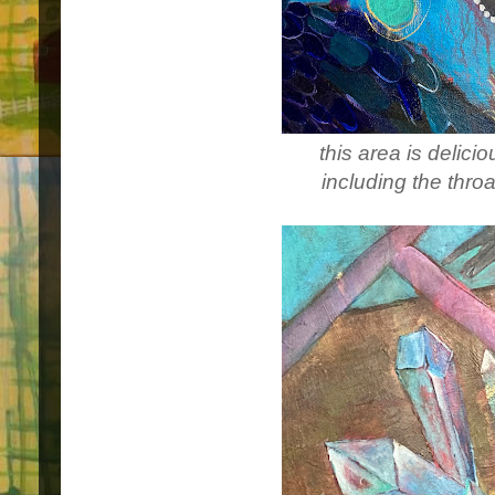
this area is delici
including the thro