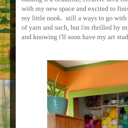
with my new space and excited to fini
my little nook. still a ways to go wit
of yarn and such, but i'm thrilled by m
and knowing i'll soon have my art stud