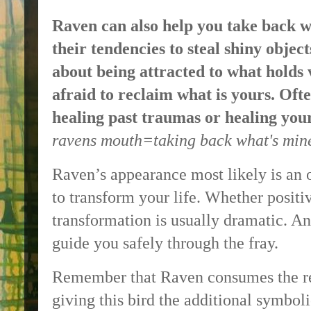
Raven can also help you take back w
their tendencies to steal shiny objec
about being attracted to what holds 
afraid to reclaim what is yours. Ofte
healing past traumas or healing you
ravens mouth=taking back what's mine
Raven’s appearance most likely is an 
to transform your life. Whether positiv
transformation is usually dramatic. An
guide you safely through the fray.
Remember that Raven consumes the rem
giving this bird the additional symbol