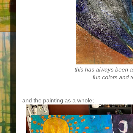
this has always been a 
fun colors and t
and the painting as a whole;