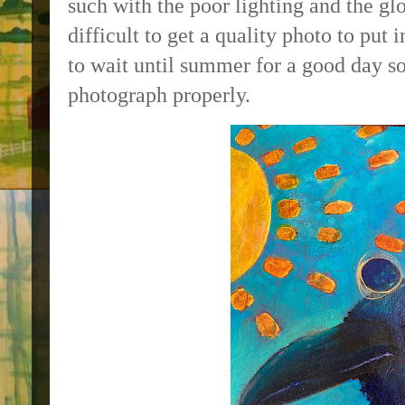
such with the poor lighting and the glo
difficult to get a quality photo to put
to wait until summer for a good day so
photograph properly.