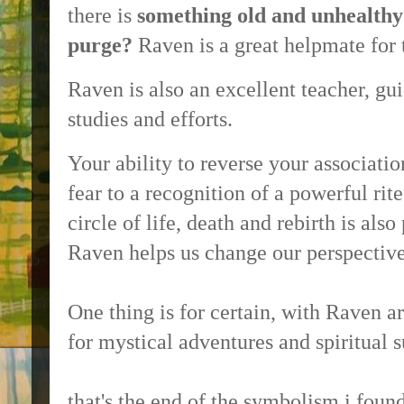
there is
something old and unhealthy
purge?
Raven is a great helpmate for 
Raven is also an excellent teacher, gu
studies and efforts.
Your ability to reverse your associati
fear to a recognition of a powerful rit
circle of life, death and rebirth is als
Raven helps us change our perspectiv
One thing is for certain, with Raven a
for mystical adventures and spiritual s
that's the end of the symbolism i found