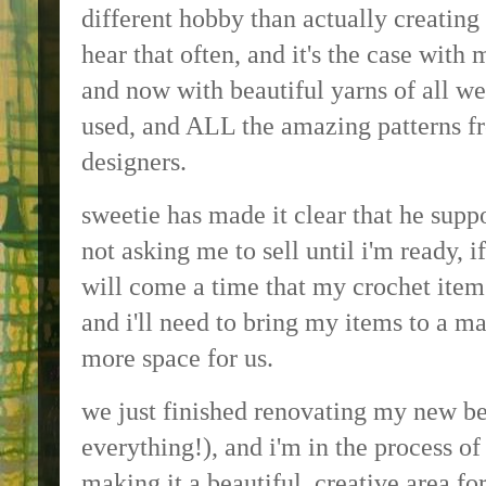
different hobby than actually creating 
hear that often, and it's the case with 
and now with beautiful yarns of all we
used, and ALL the amazing patterns fr
designers.
sweetie has made it clear that he supp
not asking me to sell until i'm ready, i
will come a time that my crochet item
and i'll need to bring my items to a ma
more space for us.
we just finished renovating my new b
everything!), and i'm in the process o
making it a beautiful, creative area fo