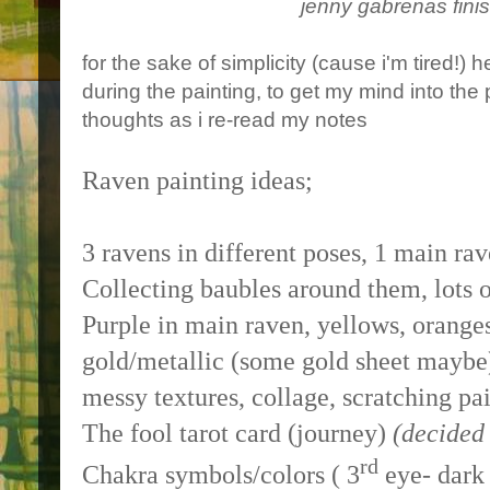
jenny gabrenas fini
for the sake of simplicity (cause i'm tired!) 
during the painting, to get my mind into the p
thoughts as i re-read my notes
Raven painting ideas;
3 ravens in different poses, 1 main rav
Collecting baubles around them, lots 
Purple in main raven, yellows, oranges
gold/metallic (some gold sheet maybe
messy textures, collage, scratching pa
The fool tarot card (journey)
(decided 
rd
Chakra symbols/colors ( 3
eye- dark 