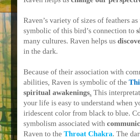
Raven’s variety of sizes of feathers as 
symbolic of this bird’s connection to
s
many cultures. Raven helps us
discov
in the dark.
Because of their association with co
abilities, Raven is symbolic of the
Th
spiritual awakenings
.
This interpreta
your life is easy to understand when 
iridescent color from black to blue. C
symbolism associated with
communic
Raven to the
Throat Chakra
. The da