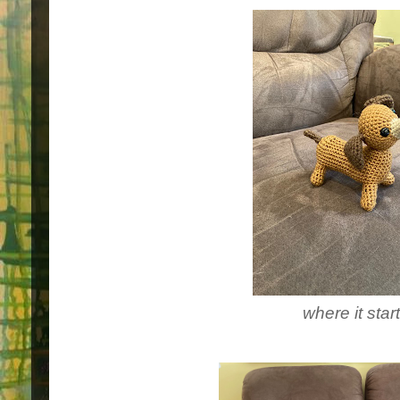
where it star