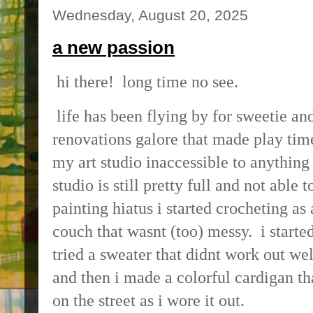
Wednesday, August 20, 2025
a new passion
hi there! long time no see.
life has been flying by for sweetie a
renovations galore that made play tim
my art studio inaccessible to anything
studio is still pretty full and not able 
painting hiatus i started crocheting as 
couch that wasnt (too) messy. i starte
tried a sweater that didnt work out wel
and then i made a colorful cardigan t
on the street as i wore it out.