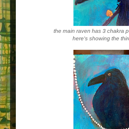
the main raven has 3 chakra po
here's showing the thi