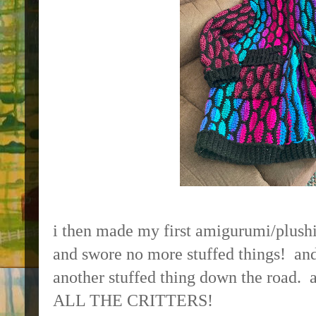
i then made my first amigurumi/plushi
and swore no more stuffed things! an
another stuffed thing down the road.
ALL THE CRITTERS!