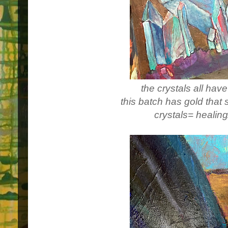
the crystals all hav
this batch has gold that 
crystals= healing