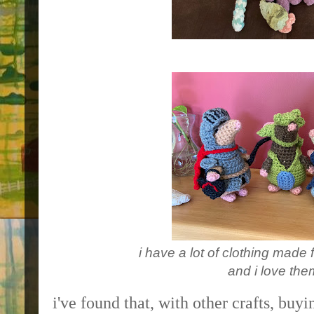
i have a lot of clothing made f
and i love them
i've found that, with other crafts, buyi