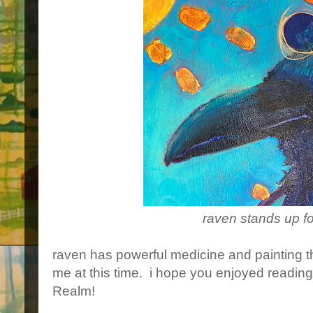
raven stands up fo
raven has powerful medicine and painting t
me at this time. i hope you enjoyed readin
Realm!