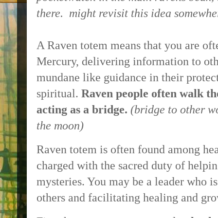
there. might revisit this idea somewhe
A Raven totem means that you are oft
Mercury, delivering information to ot
mundane like guidance in their protec
spiritual.
Raven people often walk th
acting as a bridge.
(bridge to other w
the moon)
Raven totem is often found among hea
charged with the sacred duty of helping
mysteries. You may be a leader who is 
others and facilitating healing and gr