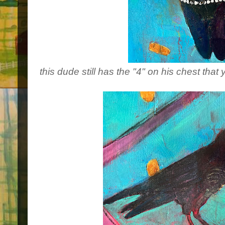
this dude still has the "4" on his chest that