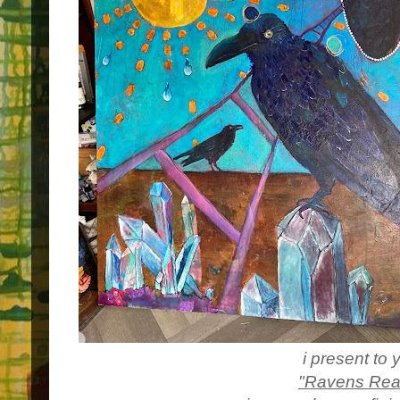
i present to 
"Ravens Rea