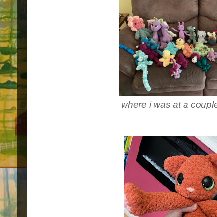
where i was at a coup