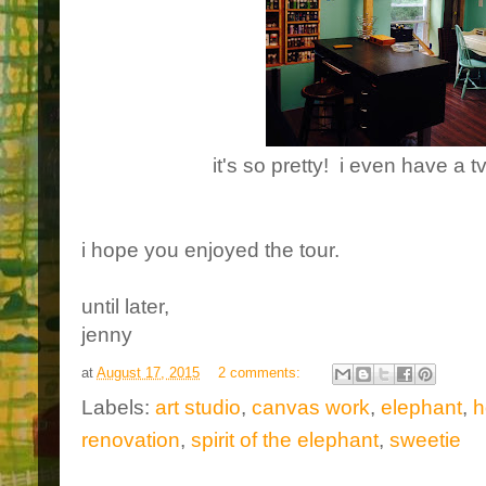
it's so pretty! i even have a 
i hope you enjoyed the tour.
until later,
jenny
at
August 17, 2015
2 comments:
Labels:
art studio
,
canvas work
,
elephant
,
h
renovation
,
spirit of the elephant
,
sweetie