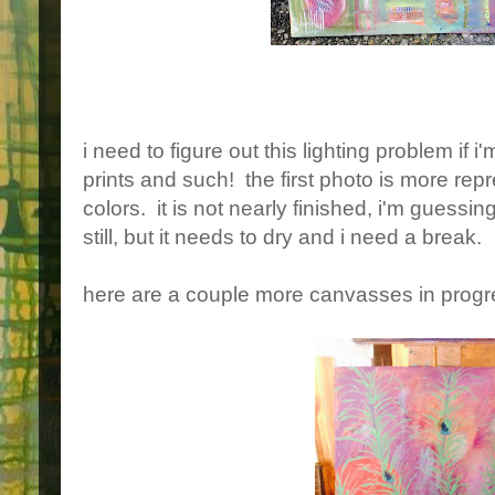
i need to figure out this lighting problem if i
prints and such! the first photo is more repr
colors. it is not nearly finished, i'm guess
still, but it needs to dry and i need a break.
here are a couple more canvasses in progr