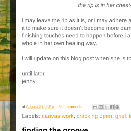
the rip is in her ches
i may leave the rip as it is, or i may adhere
it to make sure it doesn't become more damag
finishing touches need to happen before i a
whole in her own healing way.
i will update on this blog post when she is to
until later,
jenny
at
August 31, 2015
No comments:
Labels:
canvas work
,
cracking open
,
grief
,
l
finding the groove