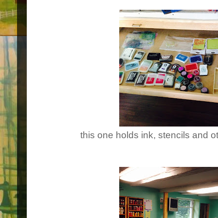
this one holds ink, stencils and 