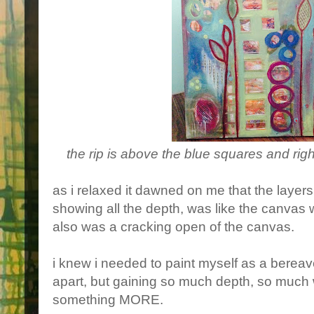
the rip is above the blue squares and right
as i relaxed it dawned on me that the layers
showing all the depth, was like the canvas 
also was a cracking open of the canvas.
i knew i needed to paint myself as a berea
apart, but gaining so much depth, so much 
something MORE.