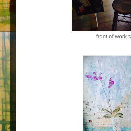
front of work 