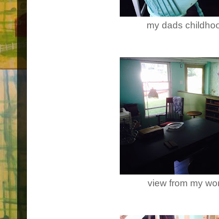
my dads childho
view from my wor