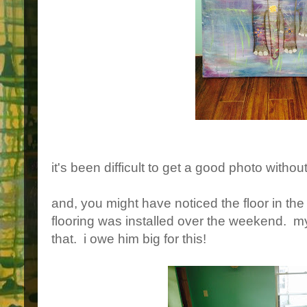
it's been difficult to get a good photo witho
and, you might have noticed the floor in th
flooring was installed over the weekend. m
that. i owe him big for this!