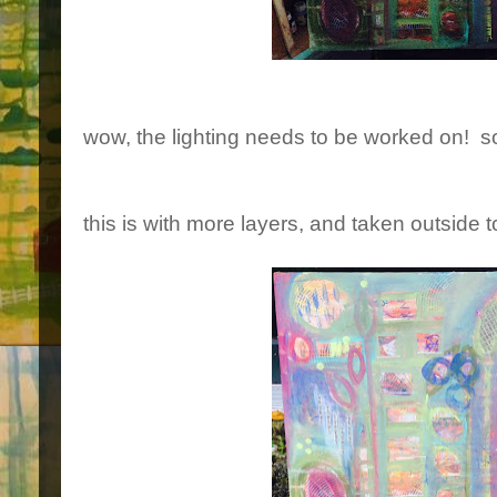
wow, the lighting needs to be worked on! so
this is with more layers, and taken outside 