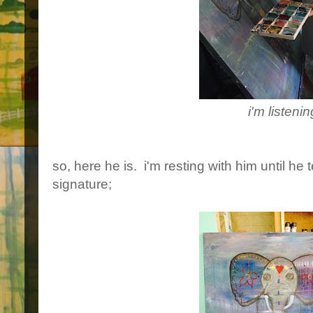
i'm listenin
so, here he is. i'm resting with him until he 
signature;