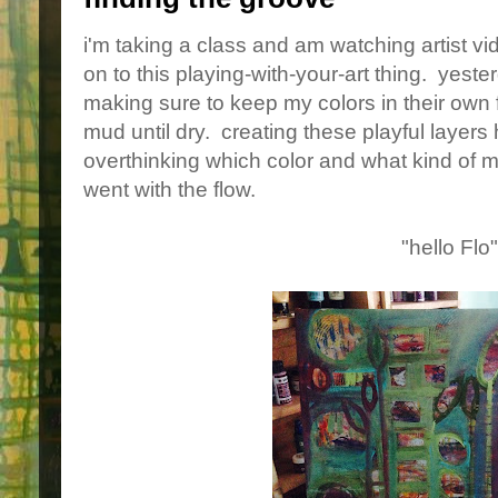
i'm taking a class and am watching artist v
on to this playing-with-your-art thing. yester
making sure to keep my colors in their own 
mud until dry. creating these playful layers
overthinking which color and what kind of ma
went with the flow.
"hello Flo