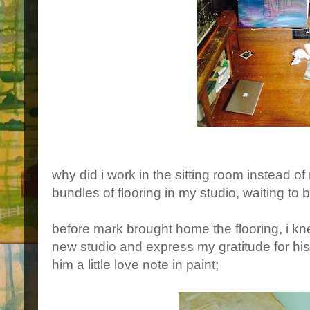
why did i work in the sitting room instead 
bundles of flooring in my studio, waiting to 
before mark brought home the flooring, i 
new studio and express my gratitude for his 
him a little love note in paint;