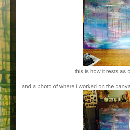
this is how it rests as 
and a photo of where i worked on the canva