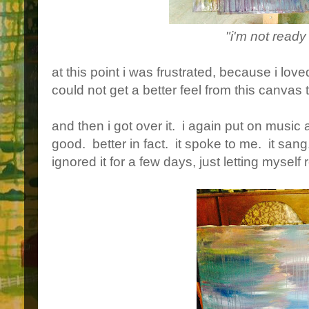
"i'm not ready
at this point i was frustrated, because i love
could not get a better feel from this canvas 
and then i got over it. i again put on music
good. better in fact. it spoke to me. it sang
ignored it for a few days, just letting myself 