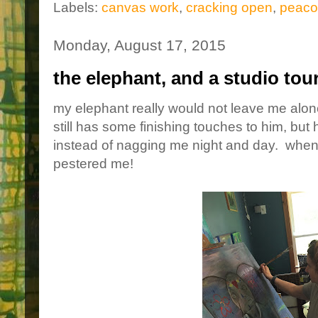
Labels:
canvas work
,
cracking open
,
peaco
Monday, August 17, 2015
the elephant, and a studio tou
my elephant really would not leave me alone
still has some finishing touches to him, but
instead of nagging me night and day. when 
pestered me!