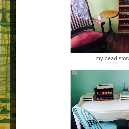
my bead sto