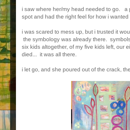
i saw where her/my head needed to go. a pu
spot and had the right feel for how i wanted 
i was scared to mess up, but i trusted it wou
the symbology was already there. symbols o
six kids altogether, of my five kids left, ou
died... it was all there.
i let go, and she poured out of the crack, the