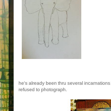
he's already been thru several incarnations 
refused to photograph.