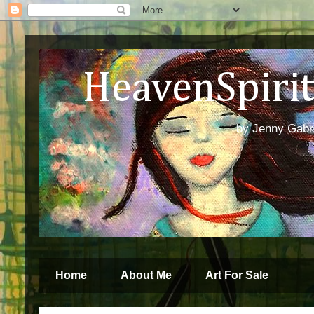
HeavenSpirit 
by Jenny Gabren
Home
About Me
Art For Sale