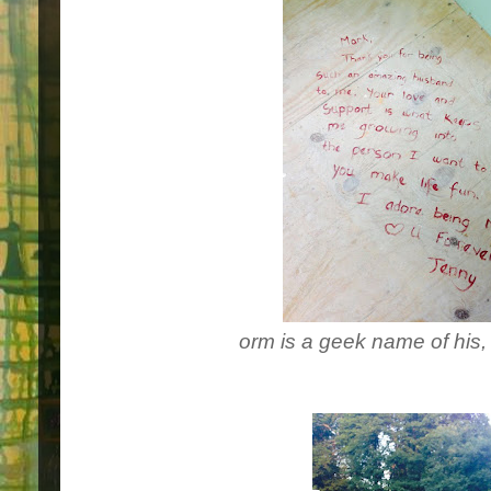
orm is a geek name of his,