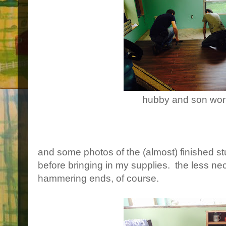
hubby and son wor
and some photos of the (almost) finished stud
before bringing in my supplies. the less nece
hammering ends, of course.