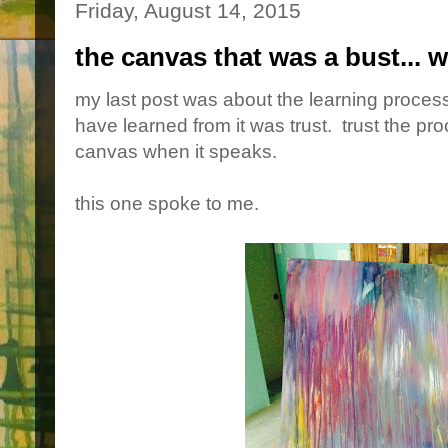
Friday, August 14, 2015
the canvas that was a bust... w
my last post was about the learning process,
have learned from it was trust. trust the proc
canvas when it speaks.
this one spoke to me.