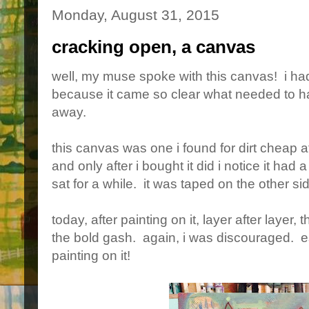
Monday, August 31, 2015
cracking open, a canvas
well, my muse spoke with this canvas! i had
because it came so clear what needed to ha
away.
this canvas was one i found for dirt cheap a
and only after i bought it did i notice it had 
sat for a while. it was taped on the other sid
today, after painting on it, layer after layer
the bold gash. again, i was discouraged. es
painting on it!