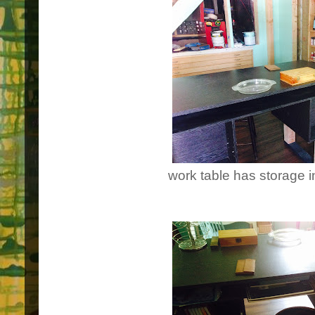
work table has storage i