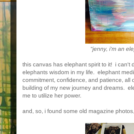
"jenny, i'm an el
this canvas has elephant spirit to it! i can'
elephants wisdom in my life. elephant medi
commitment, confidence, and patience, all of
building of my new journey and dreams. ele
me to utilize her power.
and, so, i found some old magazine photos,