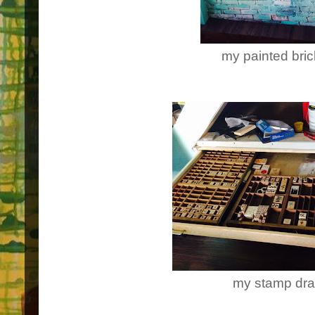
my painted bric
my stamp dr