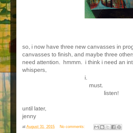
so, i now have three new canvasses in progr
canvasses to finish, and maybe three others t
need attention. hmmm. i think i need an in
whispers,
i.
must.
listen!
until later,
jenny
at
August 31, 2015
No comments: