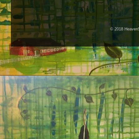
© 2018 HeavenS