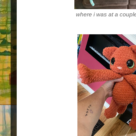
where i was at a coup