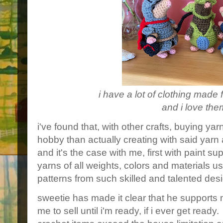
i have a lot of clothing made f
and i love them
i've found that, with other crafts, buying yar
hobby than actually creating with said yarn 
and it's the case with me, first with paint s
yarns of all weights, colors and materials 
patterns from such skilled and talented des
sweetie has made it clear that he supports 
me to sell until i'm ready, if i ever get read