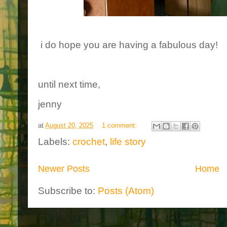
i do hope you are having a fabulous day!
until next time,
jenny
at
August 20, 2025
1 comment:
Labels:
crochet
,
life story
Newer Posts
Home
Subscribe to:
Posts (Atom)