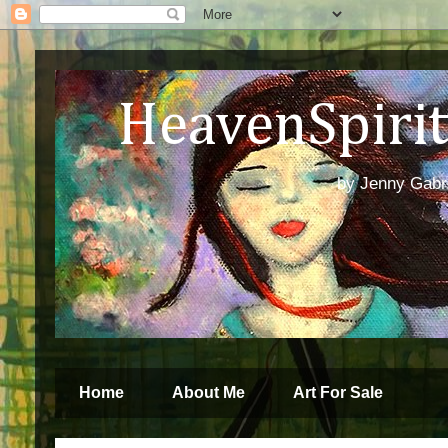
HeavenSpirit 
by Jenny Gabren
Home
About Me
Art For Sale