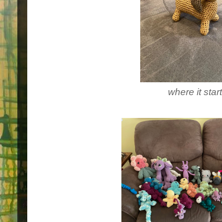
where it star