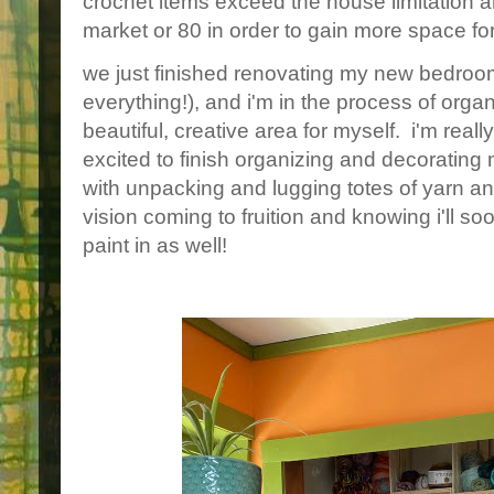
crochet items exceed the house limitation an
market or 80 in order to gain more space fo
we just finished renovating my new bedro
everything!), and i'm in the process of orga
beautiful, creative area for myself. i'm rea
excited to finish organizing and decorating m
with unpacking and lugging totes of yarn and
vision coming to fruition and knowing i'll s
paint in as well!