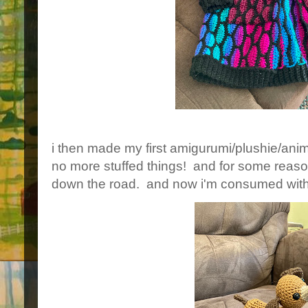
i then made my first amigurumi/plushie/anim
no more stuffed things! and for some reaso
down the road. and now i'm consumed w