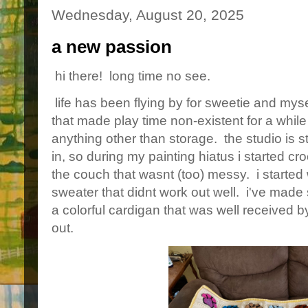
Wednesday, August 20, 2025
a new passion
hi there! long time no see.
life has been flying by for sweetie and mys
that made play time non-existent for a while
anything other than storage. the studio is sti
in, so during my painting hiatus i started cr
the couch that wasnt (too) messy. i started 
sweater that didnt work out well. i've made
a colorful cardigan that was well received b
out.