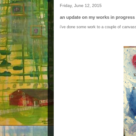
Friday, June 12, 2015
an update on my works in progress
i've done some work to a couple of canvass