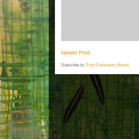
Newer Post
Subscribe to:
Post Comments (Atom)