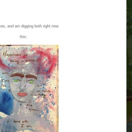
es, and am digging both right now.
this;