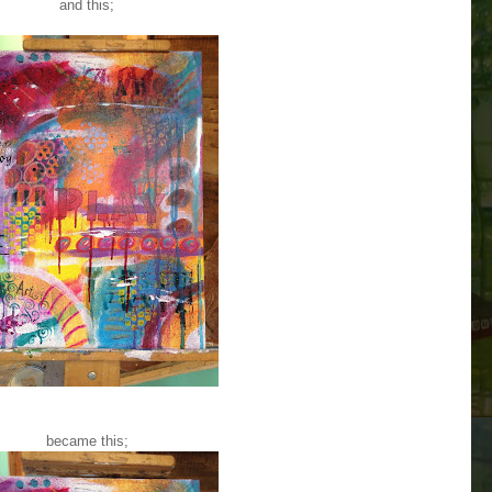
and this;
became this;