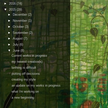
►
2016
(74)
▼
2015
(29)
►
December
(2)
►
November
(1)
►
October
(3)
►
September
(2)
►
August
(7)
►
July
(6)
▼
June
(8)
Current works in progress
my newest creation(s)
birthing is difficult
putting off decisions
creating my style
an update on my works in progress
what i'm working on
a new beginning