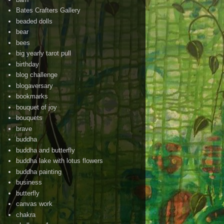
Bates Crafters Gallery
beaded dolls
bear
bees
big yearly tarot pull
birthday
blog challenge
blogaversary
bookmarks
bouquet of joy
bouquets
brave
buddha
buddha and butterfly
buddha lake with lotus flowers
buddha painting
business
butterfly
canvas work
chakra