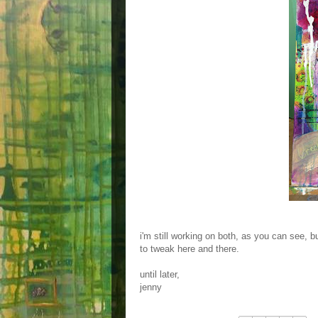
i'm still working on both, as you can see, b
to tweak here and there.
until later,
jenny