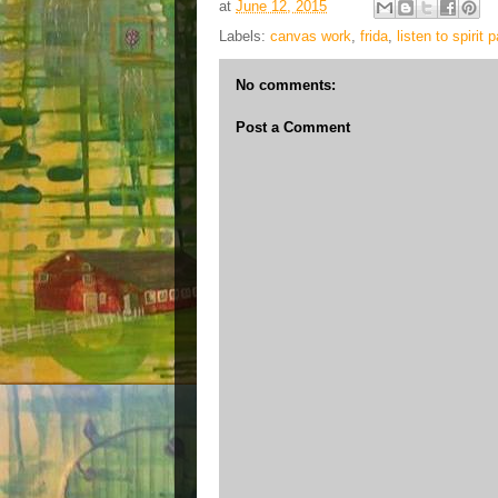
at
June 12, 2015
Labels:
canvas work
,
frida
,
listen to spirit 
No comments:
Post a Comment