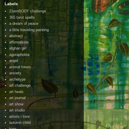
Labels
21emBODY challenge
365 tarot spells
a dream of peace
a little traveling painting
abstract
affirmations
afghan girl
agoraphobia
angel
animal totem
anxiety
archetype
art challenge
art heals
art journal
art show
art studio
artists i love
autumn child
barn