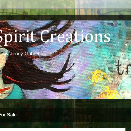
irit Creations
abrenas
For Sale