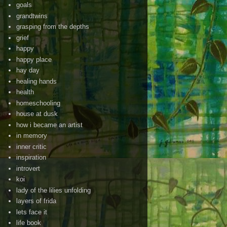
goals
grandtwins
grasping from the depths
grief
happy
happy place
hay day
healing hands
health
homeschooling
house at dusk
how i became an artist
in memory
inner critic
inspiration
introvert
koi
lady of the lilies unfolding
layers of frida
lets face it
life book