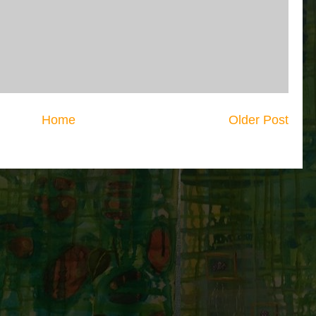
Home
Older Post