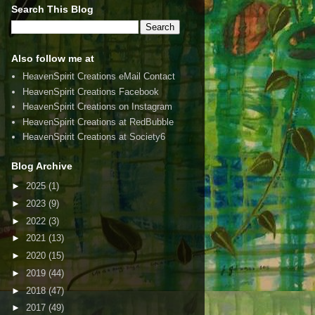
Search This Blog
Also follow me at
HeavenSpirit Creations eMail Contact
HeavenSpirit Creations Facebook
HeavenSpirit Creations on Instagram
HeavenSpirit Creations at RedBubble
HeavenSpirit Creations at Society6
Blog Archive
►
2025
(1)
►
2023
(9)
►
2022
(3)
►
2021
(13)
►
2020
(15)
►
2019
(44)
►
2018
(47)
►
2017
(49)