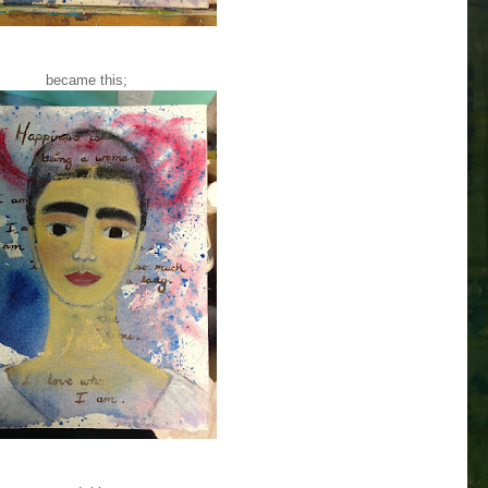
became this;