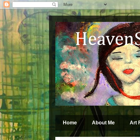
HeavenSp
by Jenny G
Home
About Me
Art 