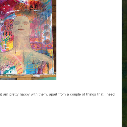
ut am pretty happy with them, apart from a couple of things that i need