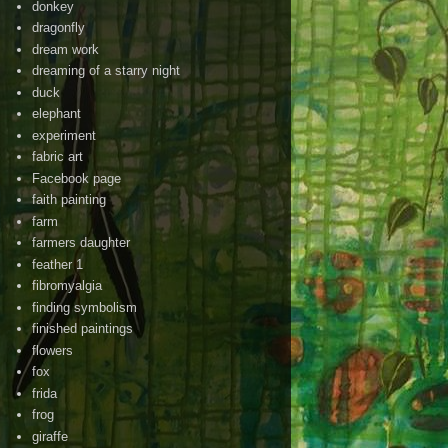
donkey
dragonfly
dream work
dreaming of a starry night
duck
elephant
experiment
fabric art
Facebook page
faith painting
farm
farmers daughter
feather 1
fibromyalgia
finding symbolism
finished paintings
flowers
fox
frida
frog
giraffe