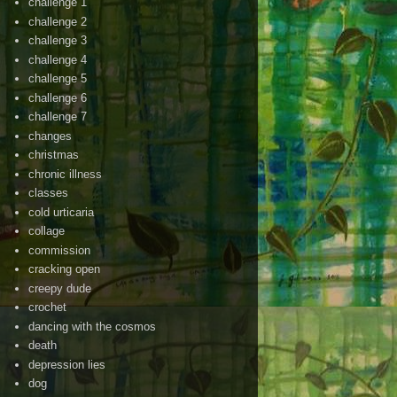
challenge 1
challenge 2
challenge 3
challenge 4
challenge 5
challenge 6
challenge 7
changes
christmas
chronic illness
classes
cold urticaria
collage
commission
cracking open
creepy dude
crochet
dancing with the cosmos
death
depression lies
dog