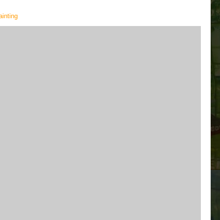
painting