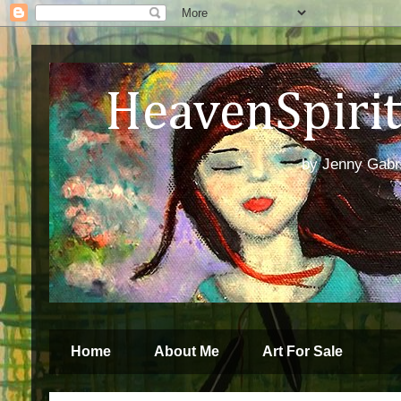
HeavenSpirit 
by Jenny Gabren
Home
About Me
Art For Sale