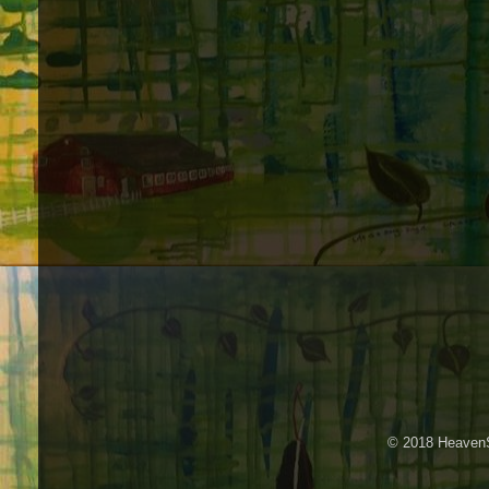
© 2018 HeavenS