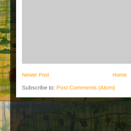
Newer Post
Home
Subscribe to:
Post Comments (Atom)