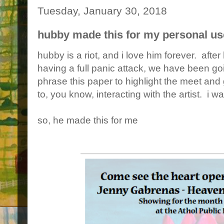
Tuesday, January 30, 2018
hubby made this for my personal use
hubby is a riot, and i love him forever. aft
having a full panic attack, we have been go
phrase this paper to highlight the meet and 
to, you know, interacting with the artist. i wa
so, he made this for me