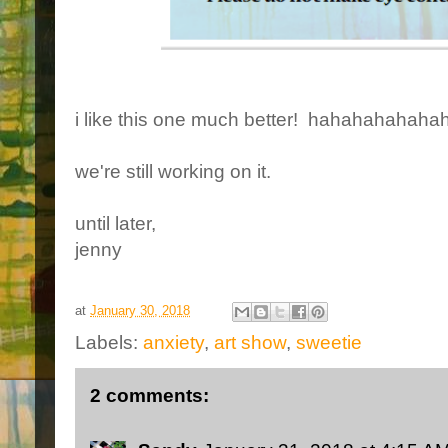
i like this one much better! hahahahahah
we're still working on it.
until later,
jenny
at
January 30, 2018
Labels:
anxiety
,
art show
,
sweetie
2 comments: