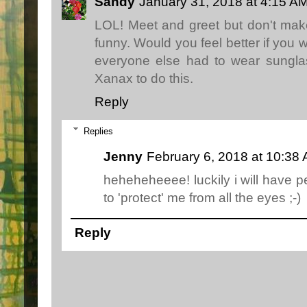
Sandy
January 31, 2018 at 4:15 A
LOL! Meet and greet but don't ma
funny. Would you feel better if you 
everyone else had to wear sungl
Xanax to do this.
Reply
Replies
Jenny
February 6, 2018 at 10:38
heheheheeee! luckily i will have
to 'protect' me from all the eyes ;-)
Reply