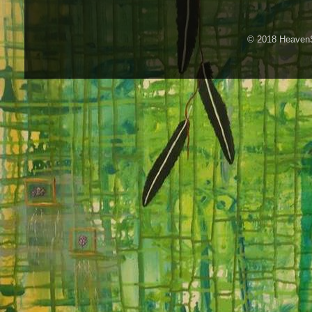
© 2018 HeavenS