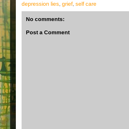
depression lies
,
grief
,
self care
No comments:
Post a Comment