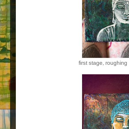
first stage, roughing