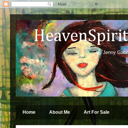
HeavenSpirit 
by Jenny Gabren
Home
About Me
Art For Sale