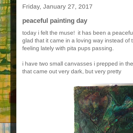
Friday, January 27, 2017
peaceful painting day
today i felt the muse! it has been a peaceful
glad that it came in a loving way instead of
feeling lately with pita pups passing.
i have two small canvasses i prepped in t
that came out very dark, but very pretty