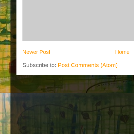
Newer Post
Home
Subscribe to:
Post Comments (Atom)