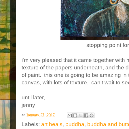
stopping point fo
i'm very pleased that it came together with 
texture of the papers underneath, and the de
of paint. this one is going to be amazing in 
canvas, with lots of texture. can't wait to see
until later,
jenny
at
January 27, 2017
Labels:
art heals
,
buddha
,
buddha and butte