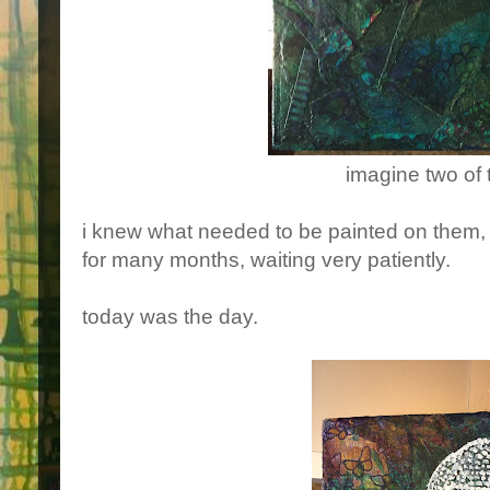
imagine two of
i knew what needed to be painted on them, 
for many months, waiting very patiently.
today was the day.