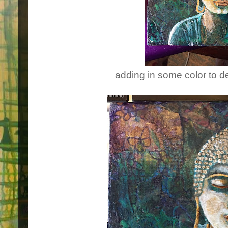
adding in some color to 