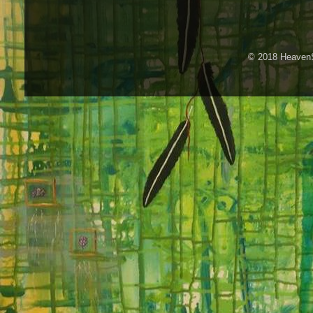
© 2018 HeavenS