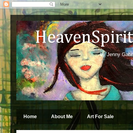
HeavenSpirit 
by Jenny Gabren
Home
About Me
Art For Sale