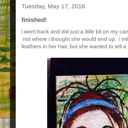
Tuesday, May 17, 2016
finished!
i went back and did just a little bit on my ca
not where i thought she would end up. i init
feathers in her hair, but she wanted to tell 