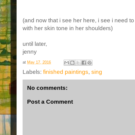
(and now that i see her here, i see i need t
with her skin tone in her shoulders)
until later,
jenny
at
May 17, 2016
Labels:
finished paintings
,
sing
No comments:
Post a Comment