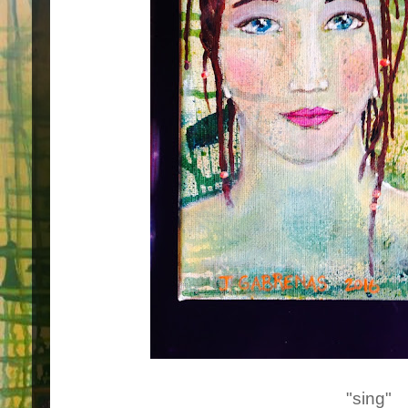
"sing"