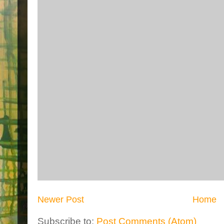
Newer Post
Home
Subscribe to:
Post Comments (Atom)