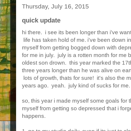
Thursday, July 16, 2015
quick update
hi there. i see its been longer than i've wan
life has taken hold of me. i've been down i
myself from getting bogged down with depre
for me in july. july is a rotten month for me
oldest son drown. this year marked the 17th
three years longer than he was alive on ear
lots of growth, thats for sure! it's also the
years ago. yeah. july kind of sucks for me.
so, this year i made myself some goals for t
myself from getting so depressed that i forge
happens.