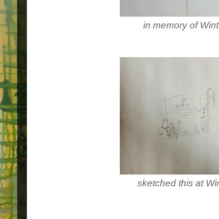
in memory of Wint
sketched this at Wi