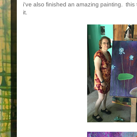
i've also finished an amazing painting. this t
it.