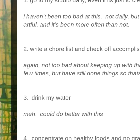
1. go to my studio daily, even if its just to c
i haven't been too bad at this. not daily, b
artful, and it's been more often than not.
2. write a chore list and check off accompl
again, not too bad about keeping up with this
few times, but have still done things so that
3. drink my water
meh. could do better with this
4. concentrate on healthy foods and no gra