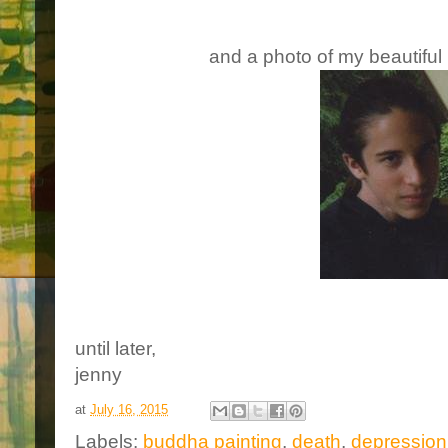
and a photo of my beautiful 
until later,
jenny
at
July 16, 2015
Labels:
buddha painting
,
death
,
depression 