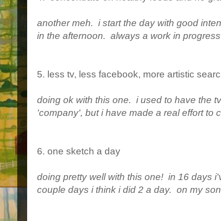
another meh. i start the day with good inten
in the afternoon. always a work in progress 
5. less tv, less facebook, more artistic sea
doing ok with this one. i used to have the tv 
'company', but i have made a real effort to c
6. one sketch a day
doing pretty well with this one! in 16 days
couple days i think i did 2 a day. on my son