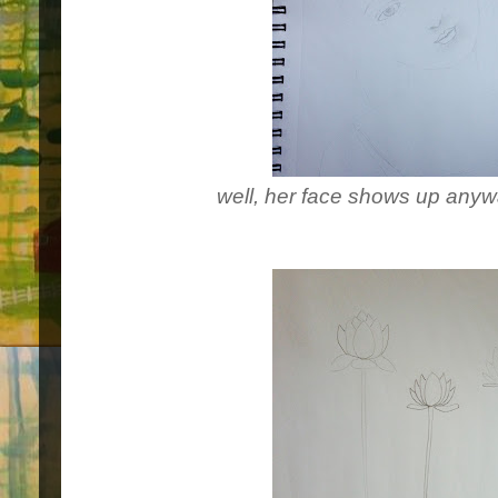
well, her face shows up anyway