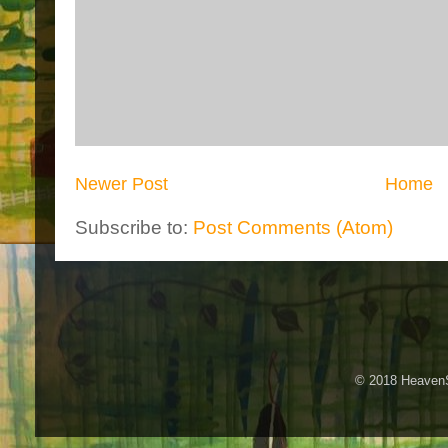
Newer Post
Home
Subscribe to:
Post Comments (Atom)
© 2018 HeavenS