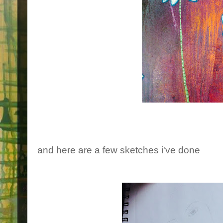
and here are a few sketches i've done