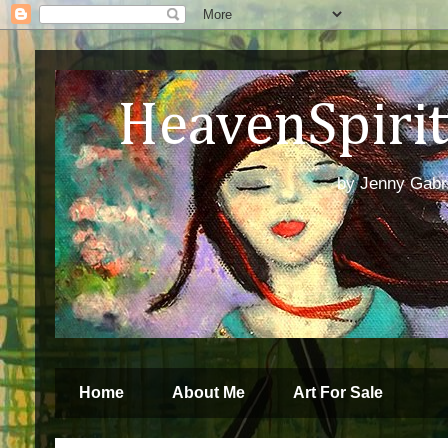
HeavenSpirit 
by Jenny Gabren
Home
About Me
Art For Sale