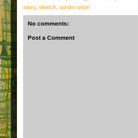
story
,
sketch
,
winter-orion
No comments:
Post a Comment